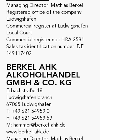
Managing Director: Mathias Berkel
Registered office of the company
Ludwigshafen
Commercial register at Ludwigshafen
Local Court
Commercial register no.: HRA 2581
Sales tax identification number: DE
149117402
BERKEL AHK
ALKOHOLHANDEL
GMBH & CO. KG
Erbachstraße 18
Ludwigshafen branch
67065 Ludwigshafen
T: +49 621 54959 0
F: +49 621 54959 59
M:
hammer@berkel-ahk.de
www.berkel-ahk.de
Managing Director: Mathias Berkel