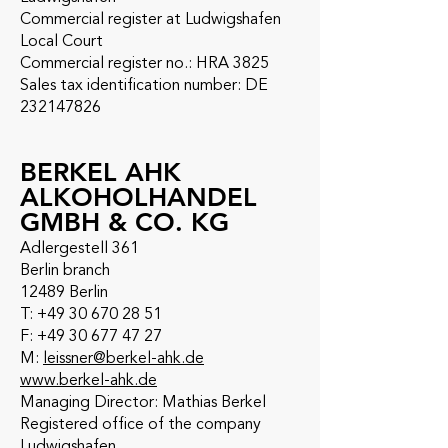
Commercial register at Ludwigshafen
Local Court
Commercial register no.: HRA 3825
Sales tax identification number: DE
232147826
BERKEL AHK
ALKOHOLHANDEL
GMBH & CO. KG
Adlergestell 361
Berlin branch
12489 Berlin
T: +49 30 670 28 51
F: +49 30 677 47 27
M:
leissner@berkel-ahk.de
www.berkel-ahk.de
Managing Director: Mathias Berkel
Registered office of the company
Ludwigshafen