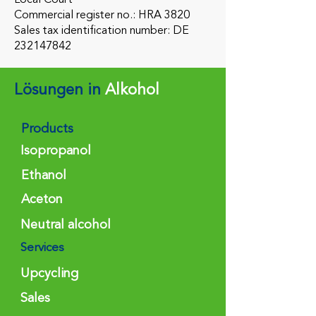
Commercial register no.: HRA 3820
Sales tax identification number: DE
232147842
Lösungen in
Alkohol
Products
Isopropanol
Ethanol
Aceton
Neutral alcohol
Services
Upcycling
Sales