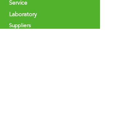
Service
Laboratory
Suppliers
Sectors
Medicine & Health
Industry &
Technology
Spirits & Food
Pharmacy
Cometics
Chemist
ry