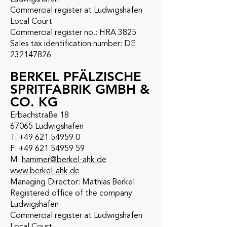
Commercial register at Ludwigshafen
Local Court
Commercial register no.: HRA 3825
Sales tax identification number: DE
232147826
BERKEL PFÄLZISCHE
SPRITFABRIK GMBH &
CO. KG
Erbachstraße 18
67065 Ludwigshafen
T: +49 621 54959 0
F: +49 621 54959 59
M:
hammer@berkel-ahk.de
www.berkel-ahk.de
Managing Director: Mathias Berkel
Registered office of the company
Ludwigshafen
Commercial register at Ludwigshafen
Local Court