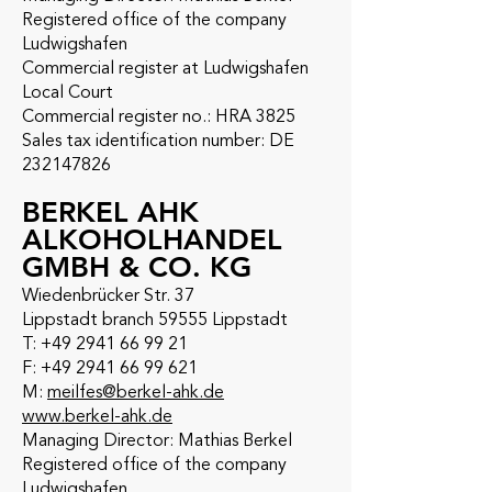
Registered office of the company
Ludwigshafen
Commercial register at Ludwigshafen
Local Court
Commercial register no.: HRA 3825
Sales tax identification number: DE
232147826
BERKEL AHK
ALKOHOLHANDEL
GMBH & CO. KG
Wiedenbrücker Str. 37
Lippstadt branch 59555 Lippstadt
T:
+49 2941 66 99 21
F: +49 2941 66 99 621
M:
meilfes@berkel-ahk.de
www.berkel-ahk.de
Managing Director: Mathias Berkel
Registered office of the company
Ludwigshafen