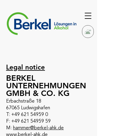
Legal notice
BERKEL
UNTERNEHMUNGEN
GMBH & CO. KG
Erbachstraße 18
67065 Ludwigshafen
T: +49 621 54959 0
F: +49 621 54959 59
M:
hammer@berkel-ahk.de
www.berkel-ahk.de